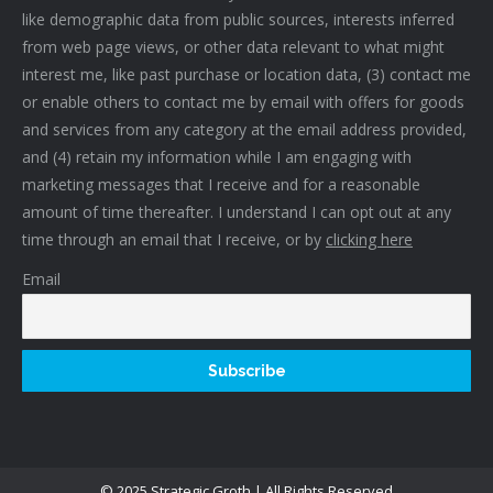
like demographic data from public sources, interests inferred
from web page views, or other data relevant to what might
interest me, like past purchase or location data, (3) contact me
or enable others to contact me by email with offers for goods
and services from any category at the email address provided,
and (4) retain my information while I am engaging with
marketing messages that I receive and for a reasonable
amount of time thereafter. I understand I can opt out at any
time through an email that I receive, or by
clicking here
Email
© 2025 Strategic Groth | All Rights Reserved