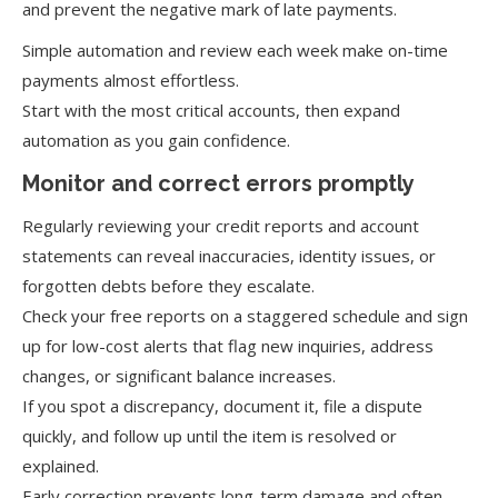
and prevent the negative mark of late payments.
Simple automation and review each week make on-time
payments almost effortless.
Start with the most critical accounts, then expand
automation as you gain confidence.
Monitor and correct errors promptly
Regularly reviewing your credit reports and account
statements can reveal inaccuracies, identity issues, or
forgotten debts before they escalate.
Check your free reports on a staggered schedule and sign
up for low-cost alerts that flag new inquiries, address
changes, or significant balance increases.
If you spot a discrepancy, document it, file a dispute
quickly, and follow up until the item is resolved or
explained.
Early correction prevents long-term damage and often