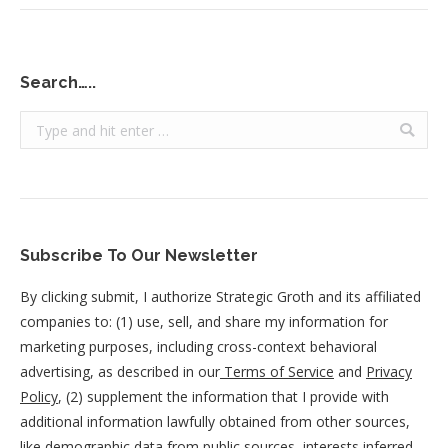
Search…..
Search:
Subscribe To Our Newsletter
By clicking submit, I authorize Strategic Groth and its affiliated
companies to: (1) use, sell, and share my information for
marketing purposes, including cross-context behavioral
advertising, as described in our
Terms of Service
and
Privacy
Policy
, (2) supplement the information that I provide with
additional information lawfully obtained from other sources,
like demographic data from public sources, interests inferred