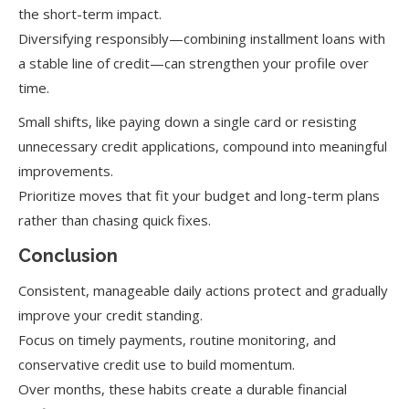
the short-term impact.
Diversifying responsibly—combining installment loans with
a stable line of credit—can strengthen your profile over
time.
Small shifts, like paying down a single card or resisting
unnecessary credit applications, compound into meaningful
improvements.
Prioritize moves that fit your budget and long-term plans
rather than chasing quick fixes.
Conclusion
Consistent, manageable daily actions protect and gradually
improve your credit standing.
Focus on timely payments, routine monitoring, and
conservative credit use to build momentum.
Over months, these habits create a durable financial