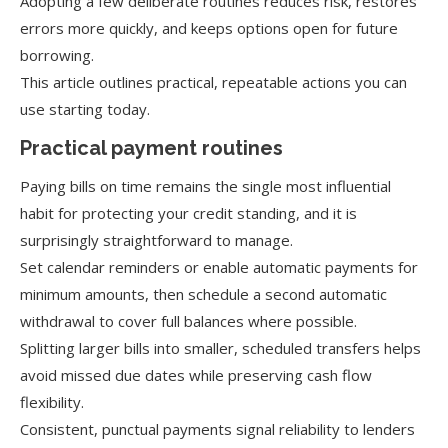
Adopting a few deliberate routines reduces risk, restores
errors more quickly, and keeps options open for future
borrowing.
This article outlines practical, repeatable actions you can
use starting today.
Practical payment routines
Paying bills on time remains the single most influential
habit for protecting your credit standing, and it is
surprisingly straightforward to manage.
Set calendar reminders or enable automatic payments for
minimum amounts, then schedule a second automatic
withdrawal to cover full balances where possible.
Splitting larger bills into smaller, scheduled transfers helps
avoid missed due dates while preserving cash flow
flexibility.
Consistent, punctual payments signal reliability to lenders