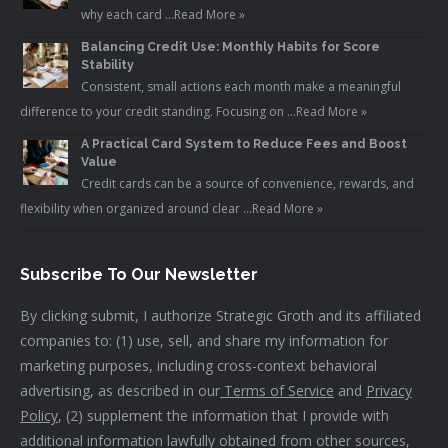
why each card …
Read More »
Balancing Credit Use: Monthly Habits for Score
Stability
Consistent, small actions each month make a meaningful
difference to your credit standing. Focusing on …
Read More »
A Practical Card System to Reduce Fees and Boost
Value
Credit cards can be a source of convenience, rewards, and
flexibility when organized around clear …
Read More »
Subscribe To Our Newsletter
By clicking submit, I authorize Strategic Groth and its affiliated
companies to: (1) use, sell, and share my information for
marketing purposes, including cross-context behavioral
advertising, as described in our
Terms of Service
and
Privacy
Policy
, (2) supplement the information that I provide with
additional information lawfully obtained from other sources,