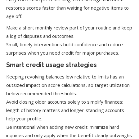
restores scores faster than waiting for negative items to
age off.
Make a short monthly review part of your routine and keep
a log of disputes and outcomes.
Small, timely interventions build confidence and reduce
surprises when you need credit for major purchases.
Smart credit usage strategies
Keeping revolving balances low relative to limits has an
outsized impact on score calculations, so target utilization
below recommended thresholds.
Avoid closing older accounts solely to simplify finances;
length of history matters and longer-standing accounts
help your profile.
Be intentional when adding new credit: minimize hard
inquiries and only apply when the benefit clearly outweighs