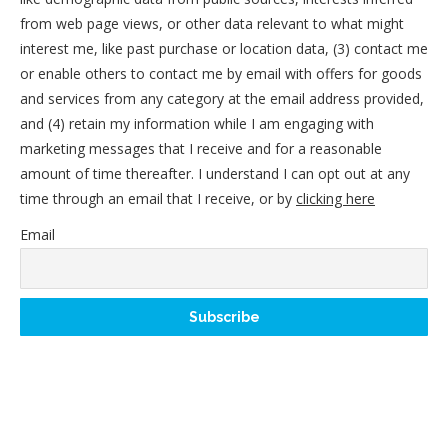
from web page views, or other data relevant to what might
interest me, like past purchase or location data, (3) contact me
or enable others to contact me by email with offers for goods
and services from any category at the email address provided,
and (4) retain my information while I am engaging with
marketing messages that I receive and for a reasonable
amount of time thereafter. I understand I can opt out at any
time through an email that I receive, or by
clicking here
Email