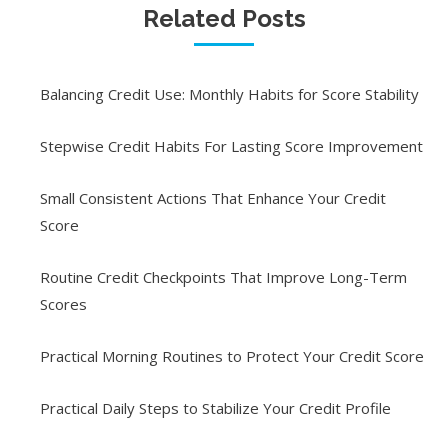
Related Posts
Balancing Credit Use: Monthly Habits for Score Stability
Stepwise Credit Habits For Lasting Score Improvement
Small Consistent Actions That Enhance Your Credit
Score
Routine Credit Checkpoints That Improve Long-Term
Scores
Practical Morning Routines to Protect Your Credit Score
Practical Daily Steps to Stabilize Your Credit Profile