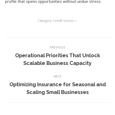
profile that opens opportunities without undue stress.
Category:
Credit Scores
Post
PREVIOUS
navigation
Operational Priorities That Unlock
Previous
Scalable Business Capacity
post:
NEXT
Optimizing Insurance for Seasonal and
Next
Scaling Small Businesses
post: