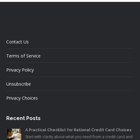
Contact Us
Terms of Service
Privacy Policy
Unsubscribe
Privacy Choices
Recent Posts
A Practical Checklist for Rational Credit Card Choices
Start with clarity about what you need from a credit card and