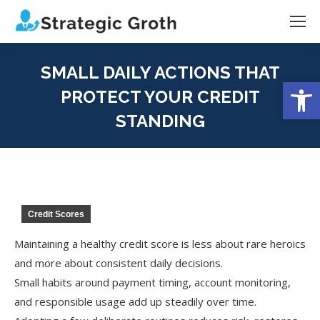
SMALL DAILY ACTIONS THAT
Open
PROTECT YOUR CREDIT
STANDING
You are here:
Credit Scores
Maintaining a healthy credit score is less about rare heroics
and more about consistent daily decisions.
Small habits around payment timing, account monitoring,
and responsible usage add up steadily over time.