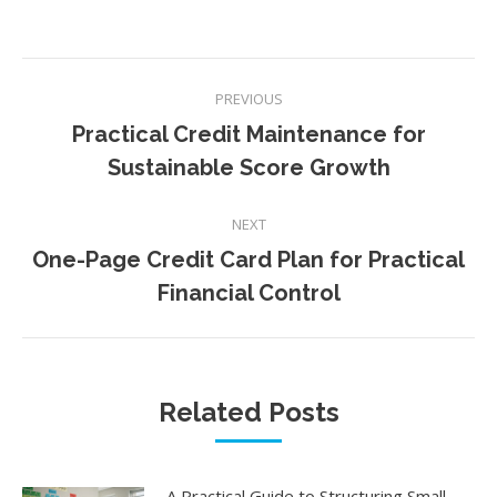
Post
PREVIOUS
navigation
Practical Credit Maintenance for
Previous
Sustainable Score Growth
post:
NEXT
One-Page Credit Card Plan for Practical
Next
Financial Control
post:
Related Posts
A Practical Guide to Structuring Small