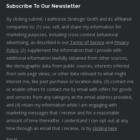
Subscribe To Our Newsletter
By clicking submit, I authorize Strategic Groth and its affiliated
companies to: (1) use, sell, and share my information for
marketing purposes, including cross-context behavioral
advertising, as described in our
Terms of Service
and
Privacy
Policy
, (2) supplement the information that I provide with
additional information lawfully obtained from other sources,
like demographic data from public sources, interests inferred
from web page views, or other data relevant to what might
interest me, like past purchase or location data, (3) contact me
or enable others to contact me by email with offers for goods
and services from any category at the email address provided,
and (4) retain my information while I am engaging with
marketing messages that I receive and for a reasonable
amount of time thereafter. I understand I can opt out at any
time through an email that I receive, or by
clicking here
Email