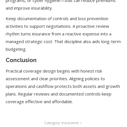
programs, or cyber hygiene—that can reduce premiums
and improve insurability.
Keep documentation of controls and loss prevention
activities to support negotiations. A proactive review
rhythm turns insurance from a reactive expense into a
managed strategic cost. That discipline also aids long-term
budgeting.
Conclusion
Practical coverage design begins with honest risk
assessment and clear priorities. Aligning policies to
operations and cashflow protects both assets and growth
plans. Regular reviews and documented controls keep
coverage effective and affordable.
Category:
Insurance