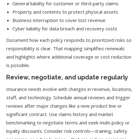
General liability for customer or third-party claims
Property and contents to protect physical assets
Business interruption to cover lost revenue
Cyber liability for data breach and recovery costs
Document how each policy responds to prioritized risks so
responsibility is clear. That mapping simplifies renewals
and highlights where additional coverage or cost reduction
is possible.
Review, negotiate, and update regularly
Insurance needs evolve with changes in revenue, locations,
staff, and technology. Schedule annual reviews and trigger
reviews after major changes like a new product line or
significant contract. Use claims history and market
benchmarking to negotiate terms and seek multi-policy or
loyalty discounts. Consider risk controls—training, safety