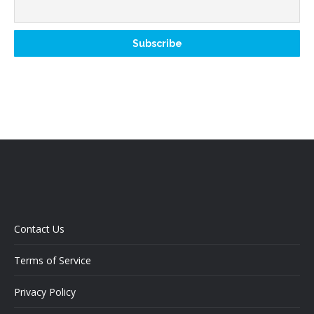
Contact Us
Terms of Service
Privacy Policy