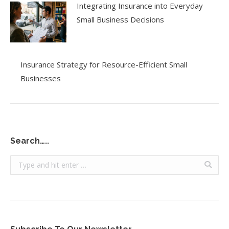
Integrating Insurance into Everyday
Small Business Decisions
Insurance Strategy for Resource-Efficient Small
Businesses
Search…..
Search: