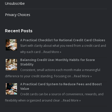
Unsubscribe
Privacy Choices
Recent Posts
A Practical Checklist for Rational Credit Card Choices
Start with clarity about what you need from a credit card and
why each card …
Read More »
Balancing Credit Use: Monthly Habits for Score
Stability
Consistent, small actions each month make a meaningful
difference to your credit standing. Focusing on …
Read More »
A Practical Card System to Reduce Fees and Boost
Value
Credit cards can be a source of convenience, rewards, and
flexibility when organized around clear …
Read More »