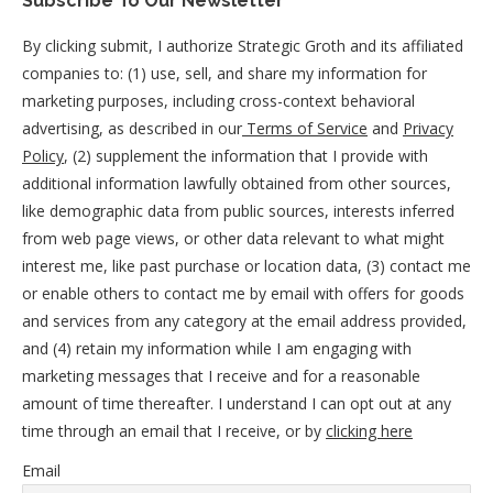
Subscribe To Our Newsletter
By clicking submit, I authorize Strategic Groth and its affiliated
companies to: (1) use, sell, and share my information for
marketing purposes, including cross-context behavioral
advertising, as described in our
Terms of Service
and
Privacy
Policy
, (2) supplement the information that I provide with
additional information lawfully obtained from other sources,
like demographic data from public sources, interests inferred
from web page views, or other data relevant to what might
interest me, like past purchase or location data, (3) contact me
or enable others to contact me by email with offers for goods
and services from any category at the email address provided,
and (4) retain my information while I am engaging with
marketing messages that I receive and for a reasonable
amount of time thereafter. I understand I can opt out at any
time through an email that I receive, or by
clicking here
Email