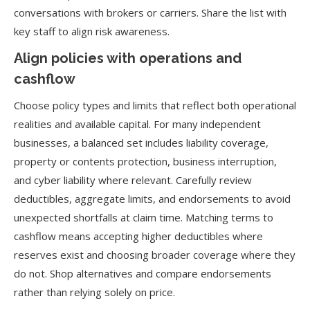
conversations with brokers or carriers. Share the list with
key staff to align risk awareness.
Align policies with operations and
cashflow
Choose policy types and limits that reflect both operational
realities and available capital. For many independent
businesses, a balanced set includes liability coverage,
property or contents protection, business interruption,
and cyber liability where relevant. Carefully review
deductibles, aggregate limits, and endorsements to avoid
unexpected shortfalls at claim time. Matching terms to
cashflow means accepting higher deductibles where
reserves exist and choosing broader coverage where they
do not. Shop alternatives and compare endorsements
rather than relying solely on price.