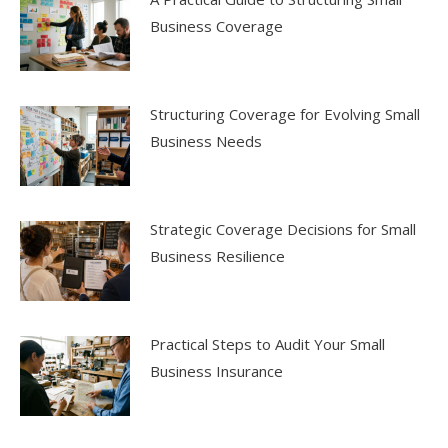
Business Coverage
Structuring Coverage for Evolving Small
Business Needs
Strategic Coverage Decisions for Small
Business Resilience
Practical Steps to Audit Your Small
Business Insurance