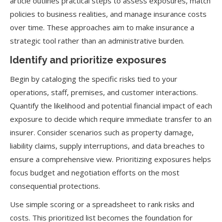
article outlines practical steps to assess exposures, match
policies to business realities, and manage insurance costs
over time. These approaches aim to make insurance a
strategic tool rather than an administrative burden.
Identify and prioritize exposures
Begin by cataloging the specific risks tied to your
operations, staff, premises, and customer interactions.
Quantify the likelihood and potential financial impact of each
exposure to decide which require immediate transfer to an
insurer. Consider scenarios such as property damage,
liability claims, supply interruptions, and data breaches to
ensure a comprehensive view. Prioritizing exposures helps
focus budget and negotiation efforts on the most
consequential protections.
Use simple scoring or a spreadsheet to rank risks and
costs. This prioritized list becomes the foundation for