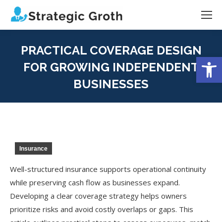
PRACTICAL COVERAGE DESIGN
Open
FOR GROWING INDEPENDENT
BUSINESSES
You are here:
Insurance
Well-structured insurance supports operational continuity
while preserving cash flow as businesses expand.
Developing a clear coverage strategy helps owners
prioritize risks and avoid costly overlaps or gaps. This