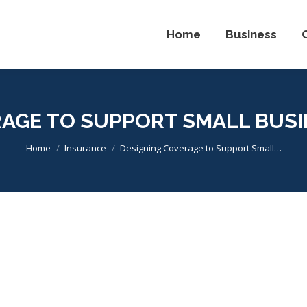
Home
Business
RAGE TO SUPPORT SMALL BUSI
You are here:
Home
Insurance
Designing Coverage to Support Small…