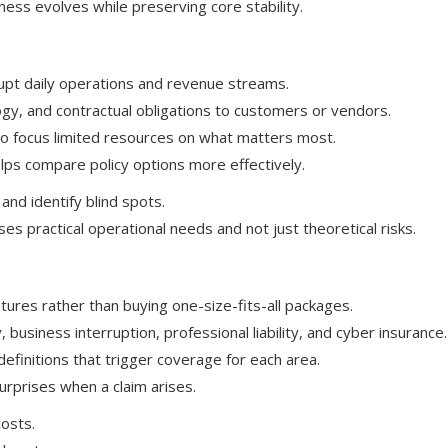
ness evolves while preserving core stability.
rupt daily operations and revenue streams.
ogy, and contractual obligations to customers or vendors.
t to focus limited resources on what matters most.
ps compare policy options more effectively.
 and identify blind spots.
 practical operational needs and not just theoretical risks.
tures rather than buying one-size-fits-all packages.
business interruption, professional liability, and cyber insurance.
 definitions that trigger coverage for each area.
urprises when a claim arises.
osts.