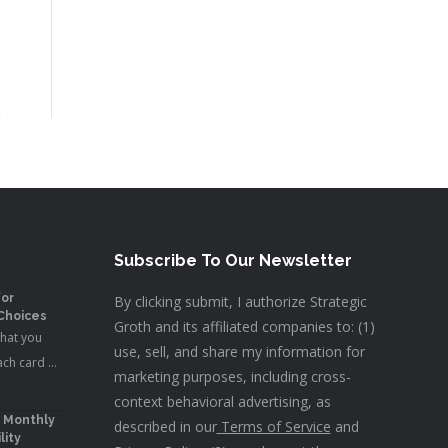
Subscribe To Our Newsletter
for
By clicking submit, I authorize Strategic
 Choices
Groth and its affiliated companies to: (1)
what you
use, sell, and share my information for
ach card …
marketing purposes, including cross-
context behavioral advertising, as
: Monthly
described in our
Terms of Service
and
lity