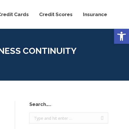
Credit Cards
Credit Scores
Insurance
Open
NESS CONTINUITY
Search…..
Search: