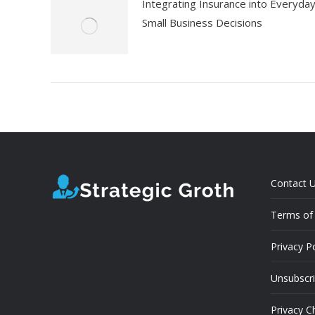
Integrating Insurance into Everyda
Small Business Decisions
Contact 
Terms of 
Privacy Po
Unsubscr
Privacy C