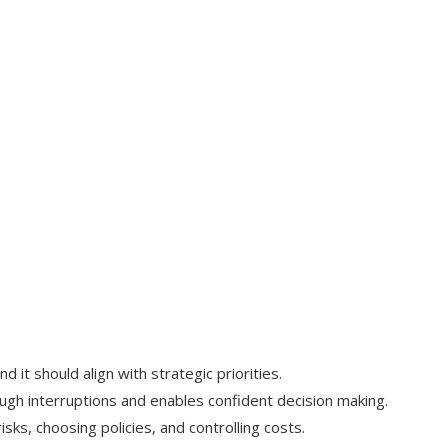
nd it should align with strategic priorities.
ugh interruptions and enables confident decision making.
risks, choosing policies, and controlling costs.