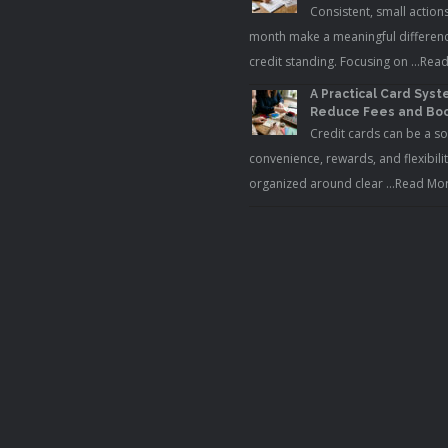
Consistent, small action
month make a meaningful differenc
credit standing. Focusing on …
Read
A Practical Card Syst
Reduce Fees and Boo
Credit cards can be a so
convenience, rewards, and flexibili
organized around clear …
Read Mor