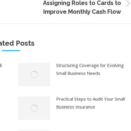
Assigning Roles to Cards to
Next
Improve Monthly Cash Flow
post:
ated Posts
l
Structuring Coverage for Evolving
Small Business Needs
Practical Steps to Audit Your Small
Business Insurance