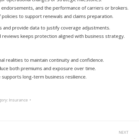
s, endorsements, and the performance of carriers or brokers.
policies to support renewals and claims preparation.
s and provide data to justify coverage adjustments.
 reviews keeps protection aligned with business strategy.
l realities to maintain continuity and confidence.
 reduce both premiums and exposure over time.
supports long-term business resilience.
gory:
Insurance
NEXT