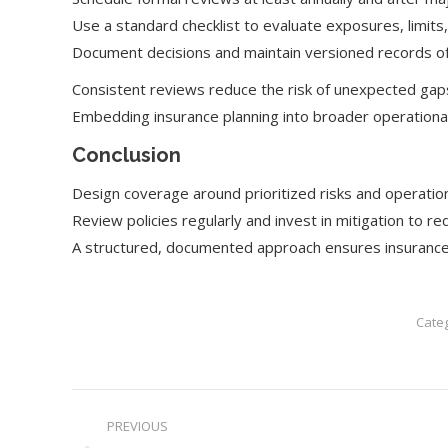
Use a standard checklist to evaluate exposures, limit
Document decisions and maintain versioned records of 
Consistent reviews reduce the risk of unexpected gap
Embedding insurance planning into broader operational
Conclusion
Design coverage around prioritized risks and operationa
Review policies regularly and invest in mitigation to
A structured, documented approach ensures insurance 
Cate
Post
PREVIOUS