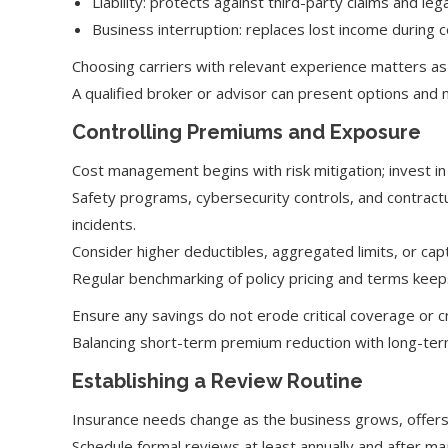
Liability: protects against third-party claims and lega
Business interruption: replaces lost income during
Choosing carriers with relevant experience matters as
A qualified broker or advisor can present options and 
Controlling Premiums and Exposure
Cost management begins with risk mitigation; invest 
Safety programs, cybersecurity controls, and contractu
incidents.
Consider higher deductibles, aggregated limits, or cap
Regular benchmarking of policy pricing and terms keeps
Ensure any savings do not erode critical coverage or 
Balancing short-term premium reduction with long-term 
Establishing a Review Routine
Insurance needs change as the business grows, offers
Schedule formal reviews at least annually and after ma