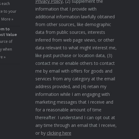
Privacy Policy
, (2) supplement the
s each
information that I provide with
e to your
additional information lawfully obtained
 More »
from other sources, like demographic
em to
data from public sources, interests
st Value
inferred from web page views, or other
urce of
data relevant to what might interest me,
ty when
like past purchase or location data, (3)
e »
contact me or enable others to contact
me by email with offers for goods and
services from any category at the email
address provided, and (4) retain my
information while I am engaging with
marketing messages that I receive and
for a reasonable amount of time
thereafter. I understand I can opt out at
any time through an email that I receive,
or by
clicking here