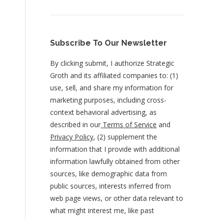
Subscribe To Our Newsletter
By clicking submit, I authorize Strategic
Groth and its affiliated companies to: (1)
use, sell, and share my information for
marketing purposes, including cross-
context behavioral advertising, as
described in our
Terms of Service
and
Privacy Policy
, (2) supplement the
information that I provide with additional
information lawfully obtained from other
sources, like demographic data from
public sources, interests inferred from
web page views, or other data relevant to
what might interest me, like past