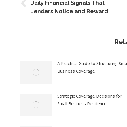
navigation
Daily Financial Signals That
Previous
Lenders Notice and Reward
post:
Rel
A Practical Guide to Structuring Smal
Business Coverage
Strategic Coverage Decisions for
Small Business Resilience