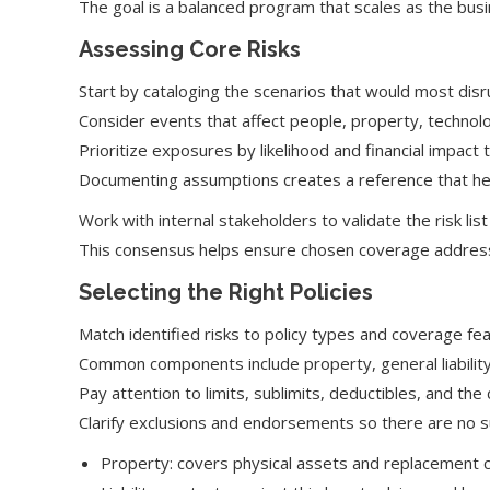
The goal is a balanced program that scales as the busi
Assessing Core Risks
Start by cataloging the scenarios that would most dis
Consider events that affect people, property, technol
Prioritize exposures by likelihood and financial impac
Documenting assumptions creates a reference that hel
Work with internal stakeholders to validate the risk list
This consensus helps ensure chosen coverage addresses
Selecting the Right Policies
Match identified risks to policy types and coverage fea
Common components include property, general liability, 
Pay attention to limits, sublimits, deductibles, and the
Clarify exclusions and endorsements so there are no s
Property: covers physical assets and replacement c