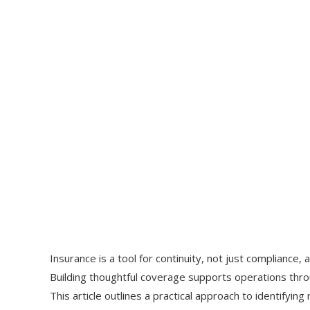
Insurance is a tool for continuity, not just compliance, a
Building thoughtful coverage supports operations thro
This article outlines a practical approach to identifying 