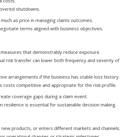
l costs.
 covered shutdowns.
 much as price in managing claims outcomes.
negotiate terms aligned with business objectives.
in measures that demonstrably reduce exposure.
al risk transfer can lower both frequency and severity of
tive arrangements if the business has stable loss history.
 costs competitive and appropriate for the risk profile.
create coverage gaps during a claim event.
resilience is essential for sustainable decision making.
 new products, or enters different markets and channels.
jor operational changes or strategic milestones.