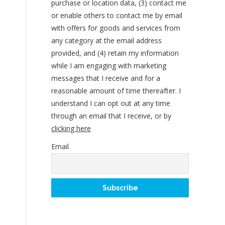
purchase or location data, (3) contact me
or enable others to contact me by email
with offers for goods and services from
any category at the email address
provided, and (4) retain my information
while I am engaging with marketing
messages that I receive and for a
reasonable amount of time thereafter. I
understand I can opt out at any time
through an email that I receive, or by
clicking here
Email