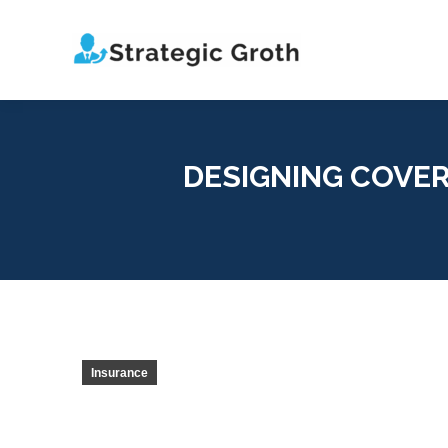
DESIGNING COVE
Insurance