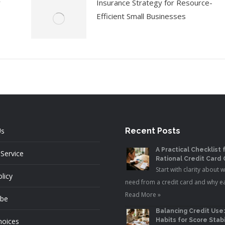
y
Insurance Strategy for Resource-
Efficient Small Businesses
Us
Recent Posts
A Practical Checklist 
Service
Rational Credit Card
Start with clarity about 
licy
need from a credit card and why e
Read More »
ibe
Balancing Credit Use
hoices
Habits for Score Stabi