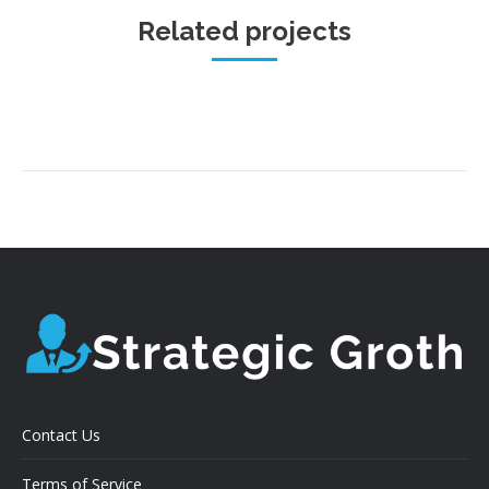
Related projects
Contact Us
Terms of Service