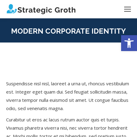
MODERN CORPORATE IDENTITY
Open
You are here:
Suspendisse nisl nisl, laoreet a urna ut, rhoncus vestibulum
est. Integer eget quam dui. Sed feugiat sollicitudin massa,
viverra tempor nulla euismod sit amet. Ut congue faucibus
odio, sed venenatis magna.
Curabitur ut eros ac lacus rutrum auctor quis et turpis.
Vivamus pharetra viverra nisi, nec viverra tortor hendrerit
ac. Morbi mollis tortor et mi bibendum, sed pretium justo