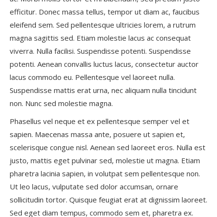
efficitur. Donec massa tellus, tempor ut diam ac, faucibus
eleifend sem. Sed pellentesque ultricies lorem, a rutrum
magna sagittis sed. Etiam molestie lacus ac consequat
viverra. Nulla facilisi. Suspendisse potenti. Suspendisse
potenti. Aenean convallis luctus lacus, consectetur auctor
lacus commodo eu. Pellentesque vel laoreet nulla.
Suspendisse mattis erat urna, nec aliquam nulla tincidunt
non. Nunc sed molestie magna.
Phasellus vel neque et ex pellentesque semper vel et
sapien. Maecenas massa ante, posuere ut sapien et,
scelerisque congue nisl. Aenean sed laoreet eros. Nulla est
justo, mattis eget pulvinar sed, molestie ut magna. Etiam
pharetra lacinia sapien, in volutpat sem pellentesque non.
Ut leo lacus, vulputate sed dolor accumsan, ornare
sollicitudin tortor. Quisque feugiat erat at dignissim laoreet.
Sed eget diam tempus, commodo sem et, pharetra ex.