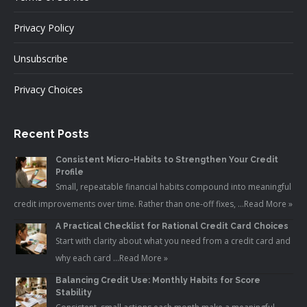
Privacy Policy
Unsubscribe
Privacy Choices
Recent Posts
Consistent Micro-Habits to Strengthen Your Credit
Profile
Small, repeatable financial habits compound into meaningful
credit improvements over time. Rather than one-off fixes, …
Read More »
A Practical Checklist for Rational Credit Card Choices
Start with clarity about what you need from a credit card and
why each card …
Read More »
Balancing Credit Use: Monthly Habits for Score
Stability