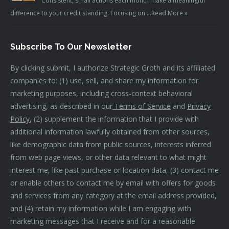
Consistent, small actions each month make a meaningful
difference to your credit standing. Focusing on …
Read More »
Subscribe To Our Newsletter
By clicking submit, I authorize Strategic Groth and its affiliated
companies to: (1) use, sell, and share my information for
marketing purposes, including cross-context behavioral
advertising, as described in our
Terms of Service
and
Privacy
Policy
, (2) supplement the information that I provide with
additional information lawfully obtained from other sources,
like demographic data from public sources, interests inferred
from web page views, or other data relevant to what might
interest me, like past purchase or location data, (3) contact me
or enable others to contact me by email with offers for goods
and services from any category at the email address provided,
and (4) retain my information while I am engaging with
marketing messages that I receive and for a reasonable