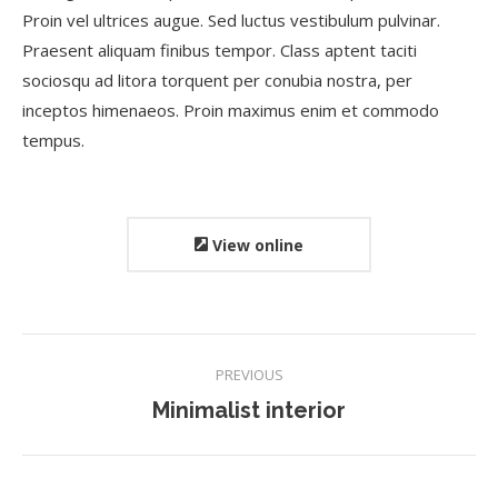
Proin vel ultrices augue. Sed luctus vestibulum pulvinar.
Praesent aliquam finibus tempor. Class aptent taciti
sociosqu ad litora torquent per conubia nostra, per
inceptos himenaeos. Proin maximus enim et commodo
tempus.
View online
Project
PREVIOUS
navigation
Previous
Minimalist interior
project: