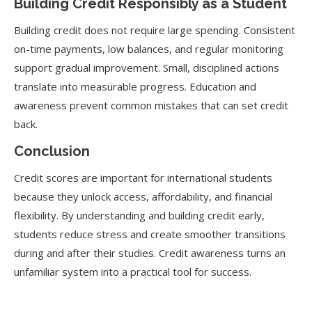
Building Credit Responsibly as a Student
Building credit does not require large spending. Consistent
on-time payments, low balances, and regular monitoring
support gradual improvement. Small, disciplined actions
translate into measurable progress. Education and
awareness prevent common mistakes that can set credit
back.
Conclusion
Credit scores are important for international students
because they unlock access, affordability, and financial
flexibility. By understanding and building credit early,
students reduce stress and create smoother transitions
during and after their studies. Credit awareness turns an
unfamiliar system into a practical tool for success.