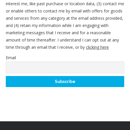
interest me, like past purchase or location data, (3) contact me
or enable others to contact me by email with offers for goods
and services from any category at the email address provided,
and (4) retain my information while I am engaging with
marketing messages that I receive and for a reasonable
amount of time thereafter. I understand I can opt out at any
time through an email that I receive, or by
clicking here
Email