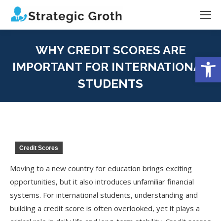
WHY CREDIT SCORES ARE
Open
IMPORTANT FOR INTERNATIONAL
STUDENTS
You are here:
Credit Scores
Moving to a new country for education brings exciting
opportunities, but it also introduces unfamiliar financial
systems. For international students, understanding and
building a credit score is often overlooked, yet it plays a