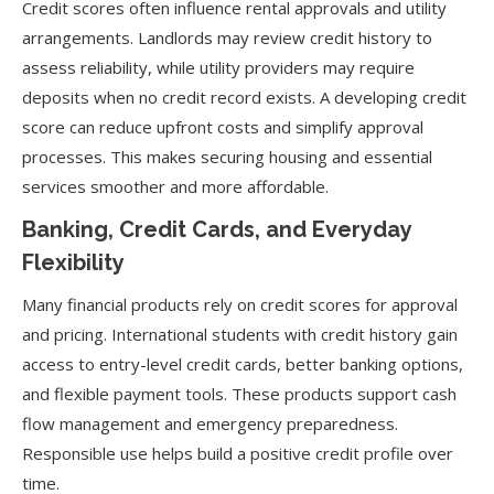
Credit scores often influence rental approvals and utility
arrangements. Landlords may review credit history to
assess reliability, while utility providers may require
deposits when no credit record exists. A developing credit
score can reduce upfront costs and simplify approval
processes. This makes securing housing and essential
services smoother and more affordable.
Banking, Credit Cards, and Everyday
Flexibility
Many financial products rely on credit scores for approval
and pricing. International students with credit history gain
access to entry-level credit cards, better banking options,
and flexible payment tools. These products support cash
flow management and emergency preparedness.
Responsible use helps build a positive credit profile over
time.