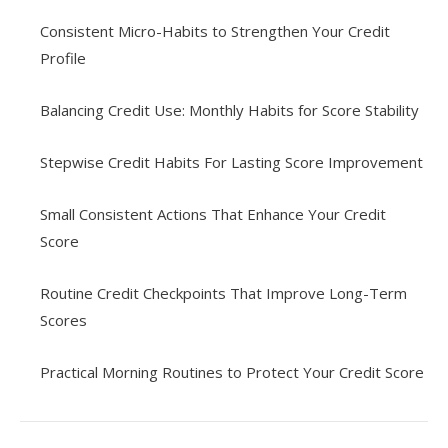
Consistent Micro-Habits to Strengthen Your Credit
Profile
Balancing Credit Use: Monthly Habits for Score Stability
Stepwise Credit Habits For Lasting Score Improvement
Small Consistent Actions That Enhance Your Credit
Score
Routine Credit Checkpoints That Improve Long-Term
Scores
Practical Morning Routines to Protect Your Credit Score