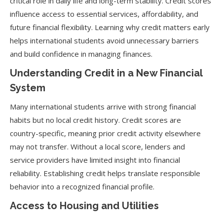
critical role in daily life and long-term stability. Credit scores
influence access to essential services, affordability, and
future financial flexibility. Learning why credit matters early
helps international students avoid unnecessary barriers
and build confidence in managing finances.
Understanding Credit in a New Financial
System
Many international students arrive with strong financial
habits but no local credit history. Credit scores are
country-specific, meaning prior credit activity elsewhere
may not transfer. Without a local score, lenders and
service providers have limited insight into financial
reliability. Establishing credit helps translate responsible
behavior into a recognized financial profile.
Access to Housing and Utilities