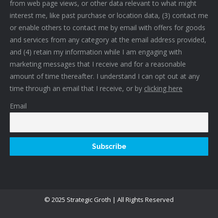
from web page views, or other data relevant to what might
interest me, like past purchase or location data, (3) contact me
or enable others to contact me by email with offers for goods
and services from any category at the email address provided,
and (4) retain my information while I am engaging with
marketing messages that I receive and for a reasonable
amount of time thereafter. I understand I can opt out at any
time through an email that I receive, or by
clicking here
Email
© 2025 Strategic Groth | All Rights Reserved