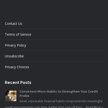
Contact Us
Terms of Service
Privacy Policy
Unsubscribe
Privacy Choices
Recent Posts
Consistent Micro-Habits to Strengthen Your Credit
Profile
Small, repeatable financial habits compound into meaningful
credit improvements over time. Rather than one-off fixes, …
Read More »