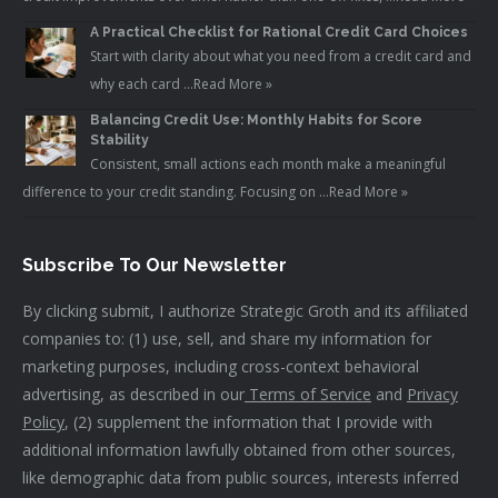
A Practical Checklist for Rational Credit Card Choices
Start with clarity about what you need from a credit card and
why each card …
Read More »
Balancing Credit Use: Monthly Habits for Score
Stability
Consistent, small actions each month make a meaningful
difference to your credit standing. Focusing on …
Read More »
Subscribe To Our Newsletter
By clicking submit, I authorize Strategic Groth and its affiliated
companies to: (1) use, sell, and share my information for
marketing purposes, including cross-context behavioral
advertising, as described in our
Terms of Service
and
Privacy
Policy
, (2) supplement the information that I provide with
additional information lawfully obtained from other sources,
like demographic data from public sources, interests inferred