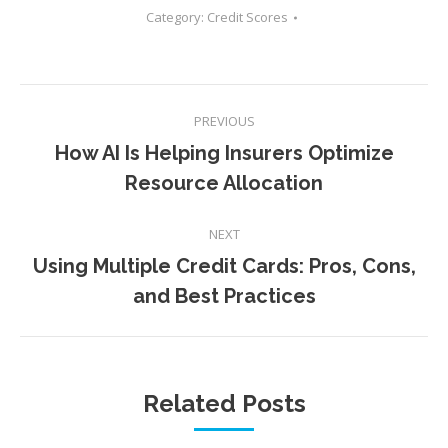
Category:
Credit Scores
Post
PREVIOUS
navigation
How AI Is Helping Insurers Optimize
Previous
Resource Allocation
post:
NEXT
Using Multiple Credit Cards: Pros, Cons,
Next
and Best Practices
post:
Related Posts