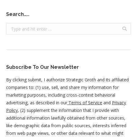
Search…..
Search:
Subscribe To Our Newsletter
By clicking submit, I authorize Strategic Groth and its affiliated
companies to: (1) use, sell, and share my information for
marketing purposes, including cross-context behavioral
advertising, as described in our
Terms of Service
and
Privacy
Policy
, (2) supplement the information that I provide with
additional information lawfully obtained from other sources,
like demographic data from public sources, interests inferred
from web page views, or other data relevant to what might