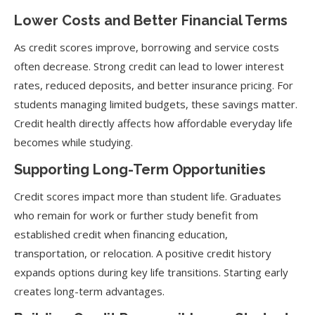
Lower Costs and Better Financial Terms
As credit scores improve, borrowing and service costs
often decrease. Strong credit can lead to lower interest
rates, reduced deposits, and better insurance pricing. For
students managing limited budgets, these savings matter.
Credit health directly affects how affordable everyday life
becomes while studying.
Supporting Long-Term Opportunities
Credit scores impact more than student life. Graduates
who remain for work or further study benefit from
established credit when financing education,
transportation, or relocation. A positive credit history
expands options during key life transitions. Starting early
creates long-term advantages.