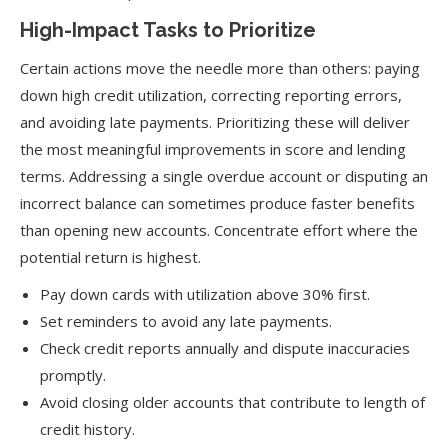
High-Impact Tasks to Prioritize
Certain actions move the needle more than others: paying
down high credit utilization, correcting reporting errors,
and avoiding late payments. Prioritizing these will deliver
the most meaningful improvements in score and lending
terms. Addressing a single overdue account or disputing an
incorrect balance can sometimes produce faster benefits
than opening new accounts. Concentrate effort where the
potential return is highest.
Pay down cards with utilization above 30% first.
Set reminders to avoid any late payments.
Check credit reports annually and dispute inaccuracies
promptly.
Avoid closing older accounts that contribute to length of
credit history.