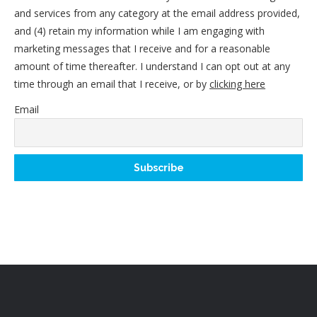
and services from any category at the email address provided,
and (4) retain my information while I am engaging with
marketing messages that I receive and for a reasonable
amount of time thereafter. I understand I can opt out at any
time through an email that I receive, or by
clicking here
Email