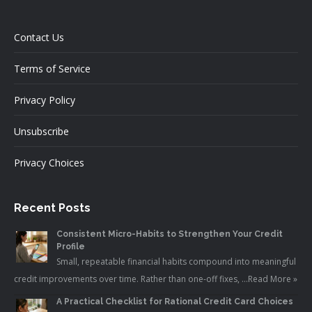
Contact Us
Terms of Service
Privacy Policy
Unsubscribe
Privacy Choices
Recent Posts
Consistent Micro-Habits to Strengthen Your Credit
Profile
Small, repeatable financial habits compound into meaningful
credit improvements over time. Rather than one-off fixes, …
Read More »
A Practical Checklist for Rational Credit Card Choices