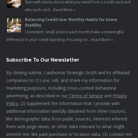
Start with clarity about what you need from a credit card and
why each card …
Read More »
Balancing Credit Use: Monthly Habits for Score
Stability
Consistent, small actions each month make a meaningful
difference to your credit standing. Focusing on …
Read More »
Subscribe To Our Newsletter
By clicking submit, I authorize Strategic Groth and its affiliated
companies to: (1) use, sell, and share my information for
marketing purposes, including cross-context behavioral
advertising, as described in our
Terms of Service
and
Privacy
Policy
, (2) supplement the information that I provide with
additional information lawfully obtained from other sources,
like demographic data from public sources, interests inferred
from web page views, or other data relevant to what might
interest me, like past purchase or location data, (3) contact me