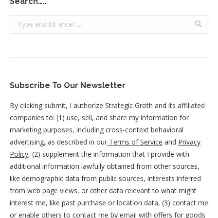
Search…..
Search:
Subscribe To Our Newsletter
By clicking submit, I authorize Strategic Groth and its affiliated
companies to: (1) use, sell, and share my information for
marketing purposes, including cross-context behavioral
advertising, as described in our
Terms of Service
and
Privacy
Policy
, (2) supplement the information that I provide with
additional information lawfully obtained from other sources,
like demographic data from public sources, interests inferred
from web page views, or other data relevant to what might
interest me, like past purchase or location data, (3) contact me
or enable others to contact me by email with offers for goods