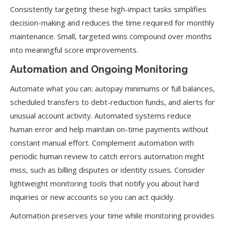
Consistently targeting these high-impact tasks simplifies
decision-making and reduces the time required for monthly
maintenance. Small, targeted wins compound over months
into meaningful score improvements.
Automation and Ongoing Monitoring
Automate what you can: autopay minimums or full balances,
scheduled transfers to debt-reduction funds, and alerts for
unusual account activity. Automated systems reduce
human error and help maintain on-time payments without
constant manual effort. Complement automation with
periodic human review to catch errors automation might
miss, such as billing disputes or identity issues. Consider
lightweight monitoring tools that notify you about hard
inquiries or new accounts so you can act quickly.
Automation preserves your time while monitoring provides