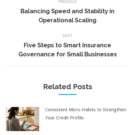
PREVIOUS
navigation
Balancing Speed and Stability in
Previous
Operational Scaling
post:
NEXT
Five Steps to Smart Insurance
Next
Governance for Small Businesses
post:
Related Posts
Consistent Micro-Habits to Strengthen
Your Credit Profile