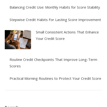
Balancing Credit Use: Monthly Habits for Score Stability
Stepwise Credit Habits For Lasting Score Improvement
Small Consistent Actions That Enhance
Your Credit Score
Routine Credit Checkpoints That Improve Long-Term
Scores
Practical Morning Routines to Protect Your Credit Score