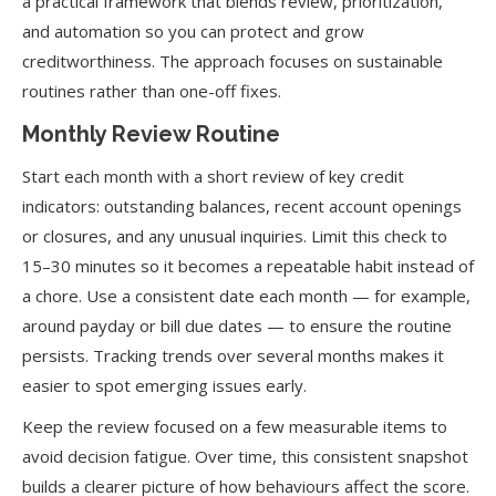
a practical framework that blends review, prioritization,
and automation so you can protect and grow
creditworthiness. The approach focuses on sustainable
routines rather than one-off fixes.
Monthly Review Routine
Start each month with a short review of key credit
indicators: outstanding balances, recent account openings
or closures, and any unusual inquiries. Limit this check to
15–30 minutes so it becomes a repeatable habit instead of
a chore. Use a consistent date each month — for example,
around payday or bill due dates — to ensure the routine
persists. Tracking trends over several months makes it
easier to spot emerging issues early.
Keep the review focused on a few measurable items to
avoid decision fatigue. Over time, this consistent snapshot
builds a clearer picture of how behaviours affect the score.