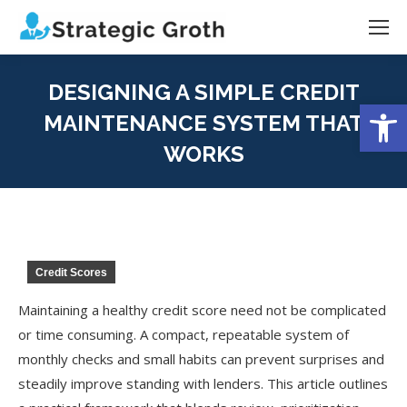
DESIGNING A SIMPLE CREDIT
Open
MAINTENANCE SYSTEM THAT
WORKS
You are here:
Credit Scores
Maintaining a healthy credit score need not be complicated
or time consuming. A compact, repeatable system of
monthly checks and small habits can prevent surprises and
steadily improve standing with lenders. This article outlines