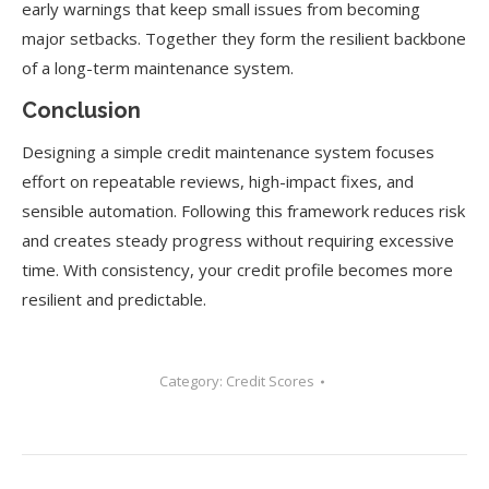
early warnings that keep small issues from becoming
major setbacks. Together they form the resilient backbone
of a long-term maintenance system.
Conclusion
Designing a simple credit maintenance system focuses
effort on repeatable reviews, high-impact fixes, and
sensible automation. Following this framework reduces risk
and creates steady progress without requiring excessive
time. With consistency, your credit profile becomes more
resilient and predictable.
Category:
Credit Scores
Post