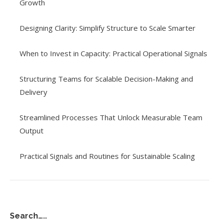
Growth
Designing Clarity: Simplify Structure to Scale Smarter
When to Invest in Capacity: Practical Operational Signals
Structuring Teams for Scalable Decision-Making and
Delivery
Streamlined Processes That Unlock Measurable Team
Output
Practical Signals and Routines for Sustainable Scaling
Search…..