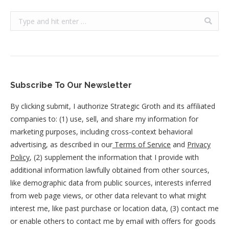
Search:
Subscribe To Our Newsletter
By clicking submit, I authorize Strategic Groth and its affiliated
companies to: (1) use, sell, and share my information for
marketing purposes, including cross-context behavioral
advertising, as described in our
Terms of Service
and
Privacy
Policy
, (2) supplement the information that I provide with
additional information lawfully obtained from other sources,
like demographic data from public sources, interests inferred
from web page views, or other data relevant to what might
interest me, like past purchase or location data, (3) contact me
or enable others to contact me by email with offers for goods