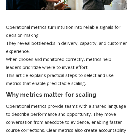
Operational metrics turn intuition into reliable signals for
decision-making.
They reveal bottlenecks in delivery, capacity, and customer
experience.
When chosen and monitored correctly, metrics help
leaders prioritize where to invest effort.
This article explains practical steps to select and use
metrics that enable predictable scaling.
Why metrics matter for scaling
Operational metrics provide teams with a shared language
to describe performance and opportunity. They move
conversation from anecdote to evidence, enabling faster
course corrections. Clear metrics also create accountability