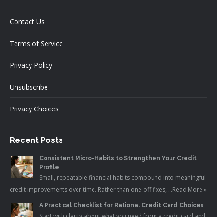
Contact Us
Terms of Service
Privacy Policy
Unsubscribe
Privacy Choices
Recent Posts
Consistent Micro-Habits to Strengthen Your Credit
Profile
Small, repeatable financial habits compound into meaningful
credit improvements over time. Rather than one-off fixes, …
Read More »
A Practical Checklist for Rational Credit Card Choices
Start with clarity about what you need from a credit card and