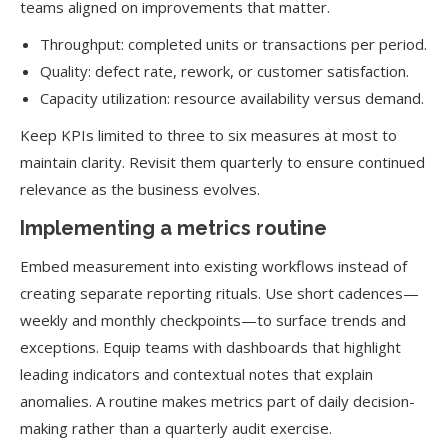
teams aligned on improvements that matter.
Throughput: completed units or transactions per period.
Quality: defect rate, rework, or customer satisfaction.
Capacity utilization: resource availability versus demand.
Keep KPIs limited to three to six measures at most to
maintain clarity. Revisit them quarterly to ensure continued
relevance as the business evolves.
Implementing a metrics routine
Embed measurement into existing workflows instead of
creating separate reporting rituals. Use short cadences—
weekly and monthly checkpoints—to surface trends and
exceptions. Equip teams with dashboards that highlight
leading indicators and contextual notes that explain
anomalies. A routine makes metrics part of daily decision-
making rather than a quarterly audit exercise.