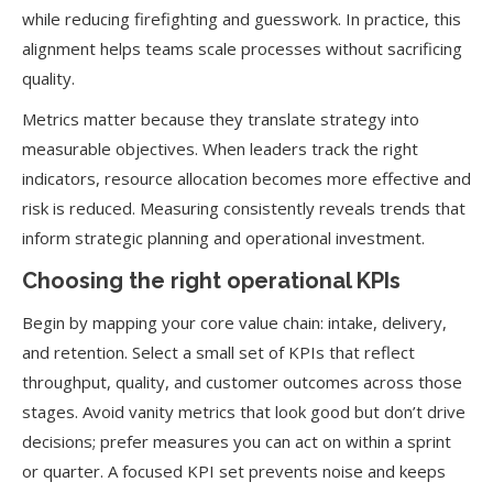
while reducing firefighting and guesswork. In practice, this
alignment helps teams scale processes without sacrificing
quality.
Metrics matter because they translate strategy into
measurable objectives. When leaders track the right
indicators, resource allocation becomes more effective and
risk is reduced. Measuring consistently reveals trends that
inform strategic planning and operational investment.
Choosing the right operational KPIs
Begin by mapping your core value chain: intake, delivery,
and retention. Select a small set of KPIs that reflect
throughput, quality, and customer outcomes across those
stages. Avoid vanity metrics that look good but don’t drive
decisions; prefer measures you can act on within a sprint
or quarter. A focused KPI set prevents noise and keeps