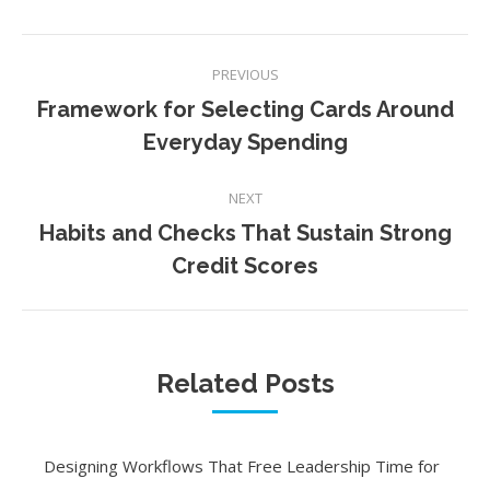
Post
PREVIOUS
navigation
Framework for Selecting Cards Around
Previous
Everyday Spending
post:
NEXT
Habits and Checks That Sustain Strong
Next
Credit Scores
post:
Related Posts
Designing Workflows That Free Leadership Time for