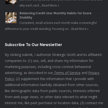
why each card …
Read More »
Balancing Credit Use: Monthly Habits for Score
Stability
Consistent, small actions each month make a meaningful
difference to your credit standing. Focusing on …
Read More »
Subscribe To Our Newsletter
By clicking submit, I authorize Strategic Groth and its affiliated
companies to: (1) use, sell, and share my information for
marketing purposes, including cross-context behavioral
advertising, as described in our
Terms of Service
and
Privacy
Policy
, (2) supplement the information that I provide with
additional information lawfully obtained from other sources,
like demographic data from public sources, interests inferred
from web page views, or other data relevant to what might
interest me, like past purchase or location data, (3) contact me