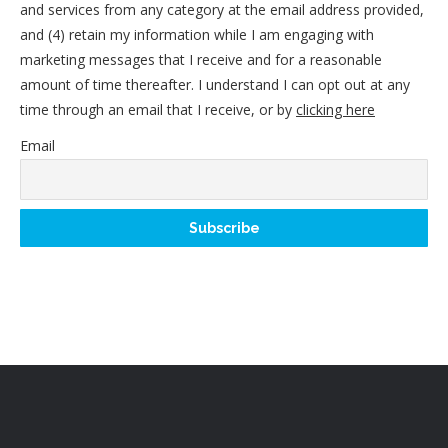
and services from any category at the email address provided,
and (4) retain my information while I am engaging with
marketing messages that I receive and for a reasonable
amount of time thereafter. I understand I can opt out at any
time through an email that I receive, or by
clicking here
Email