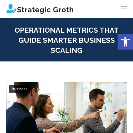
OPERATIONAL METRICS THAT
Open
GUIDE SMARTER BUSINESS
SCALING
You are here:
Business