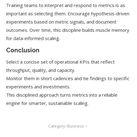
Training teams to interpret and respond to metrics is as
important as selecting them. Encourage hypothesis-driven
experiments based on metric signals, and document
outcomes. Over time, this discipline builds muscle memory
for data-informed scaling.
Conclusion
Select a concise set of operational KPIs that reflect
throughput, quality, and capacity.
Monitor them in short cadences and tie findings to specific
experiments and investments.
This disciplined approach turns metrics into a reliable
engine for smarter, sustainable scaling.
Category:
Business