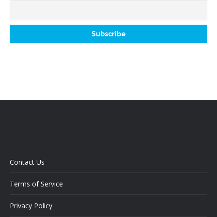
Contact Us
Terms of Service
Privacy Policy