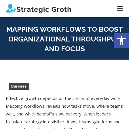
MAPPING WORKFLOWS TO BOOST
Open
ORGANIZATIONAL THROUGHPUT
AND FOCUS
You are here:
Business
Effective growth depends on the clarity of everyday work.
Mapping workflows reveals how tasks move, where teams
wait, and which handoffs slow delivery. When leaders
translate strategy into visible flows, teams gain focus and