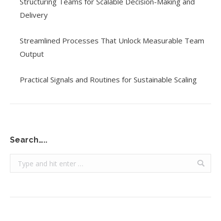
Structuring Teams for Scalable Decision-Making and
Delivery
Streamlined Processes That Unlock Measurable Team
Output
Practical Signals and Routines for Sustainable Scaling
Search…..
Search: