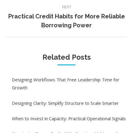
NEXT
Practical Credit Habits for More Reliable
Next
Borrowing Power
post:
Related Posts
Designing Workflows That Free Leadership Time for
Growth
Designing Clarity: Simplify Structure to Scale Smarter
When to Invest in Capacity: Practical Operational Signals