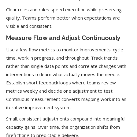
Clear roles and rules speed execution while preserving
quality. Teams perform better when expectations are
visible and consistent.
Measure Flow and Adjust Continuously
Use a few flow metrics to monitor improvements: cycle
time, work in progress, and throughput. Track trends
rather than single data points and correlate changes with
interventions to learn what actually moves the needle.
Establish short feedback loops where teams review
metrics weekly and decide one adjustment to test.
Continuous measurement converts mapping work into an
iterative improvement system.
Small, consistent adjustments compound into meaningful
capacity gains. Over time, the organization shifts from
firefighting to predictable delivery.