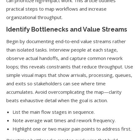
can prioritize high‑impact work. This article outlines
practical steps to map workflows and increase
organizational throughput.
Identify Bottlenecks and Value Streams
Begin by documenting end‑to‑end value streams rather
than isolated tasks. Interview people at each stage,
observe actual handoffs, and capture common rework
loops; this reveals constraints that reduce throughput. Use
simple visual maps that show arrivals, processing, queues,
and exits so stakeholders can see where time
accumulates. Avoid overcomplicating the map—clarity
beats exhaustive detail when the goal is action.
List the main flow stages in sequence.
Note average wait times and rework frequency.
Highlight one or two major pain points to address first.