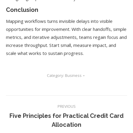
Conclusion
Mapping workflows turns invisible delays into visible
opportunities for improvement. With clear handoffs, simple
metrics, and iterative adjustments, teams regain focus and
increase throughput. Start small, measure impact, and
scale what works to sustain progress.
Category:
Business
Post
PREVIOUS
navigation
Five Principles for Practical Credit Card
Previous
Allocation
post: