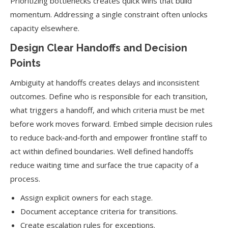
Prioritizing bottlenecks creates quick wins that build
momentum. Addressing a single constraint often unlocks
capacity elsewhere.
Design Clear Handoffs and Decision
Points
Ambiguity at handoffs creates delays and inconsistent
outcomes. Define who is responsible for each transition,
what triggers a handoff, and which criteria must be met
before work moves forward. Embed simple decision rules
to reduce back‑and‑forth and empower frontline staff to
act within defined boundaries. Well defined handoffs
reduce waiting time and surface the true capacity of a
process.
Assign explicit owners for each stage.
Document acceptance criteria for transitions.
Create escalation rules for exceptions.