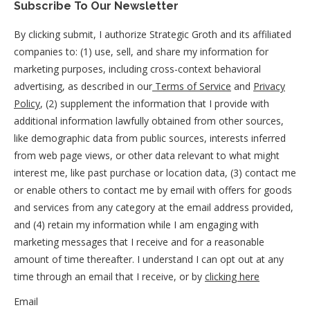
Subscribe To Our Newsletter
By clicking submit, I authorize Strategic Groth and its affiliated
companies to: (1) use, sell, and share my information for
marketing purposes, including cross-context behavioral
advertising, as described in our
Terms of Service
and
Privacy
Policy
, (2) supplement the information that I provide with
additional information lawfully obtained from other sources,
like demographic data from public sources, interests inferred
from web page views, or other data relevant to what might
interest me, like past purchase or location data, (3) contact me
or enable others to contact me by email with offers for goods
and services from any category at the email address provided,
and (4) retain my information while I am engaging with
marketing messages that I receive and for a reasonable
amount of time thereafter. I understand I can opt out at any
time through an email that I receive, or by
clicking here
Email