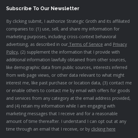
Subscribe To Our Newsletter
By clicking submit, I authorize Strategic Groth and its affiliated
companies to: (1) use, sell, and share my information for
marketing purposes, including cross-context behavioral
advertising, as described in our
Terms of Service
and
Privacy
Policy
, (2) supplement the information that I provide with
additional information lawfully obtained from other sources,
like demographic data from public sources, interests inferred
from web page views, or other data relevant to what might
interest me, like past purchase or location data, (3) contact me
or enable others to contact me by email with offers for goods
and services from any category at the email address provided,
and (4) retain my information while I am engaging with
marketing messages that I receive and for a reasonable
amount of time thereafter. I understand I can opt out at any
time through an email that I receive, or by
clicking here