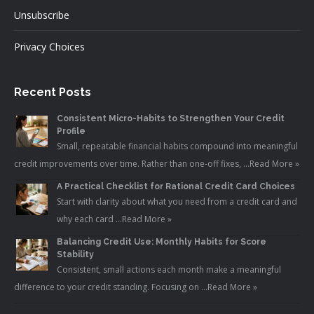
Unsubscribe
Privacy Choices
Recent Posts
Consistent Micro-Habits to Strengthen Your Credit
Profile
Small, repeatable financial habits compound into meaningful
credit improvements over time. Rather than one-off fixes, …
Read More »
A Practical Checklist for Rational Credit Card Choices
Start with clarity about what you need from a credit card and
why each card …
Read More »
Balancing Credit Use: Monthly Habits for Score
Stability
Consistent, small actions each month make a meaningful
difference to your credit standing. Focusing on …
Read More »